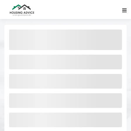
Main Navigation