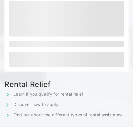
Rental Relief
Learn if you qualify for rental relief
Discover how to apply
Find out about the different types of rental assistance