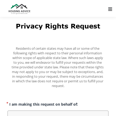
Main Navigation