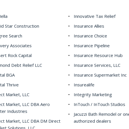
ella
Innovative Tax Relief
id Star Construction
Insurance Allies
ree Search
Insurance Choice
ivery Associates
Insurance Pipeline
ert Rock Capital
Insurance Resource Hub
mond Debt Relief LLC
Insurance Services, LLC
ital BGA
Insurance Supermarket Inc
ital Thrive
Insurealife
ect Market, LLC
Integrity Marketing
ect Market, LLC DBA Aero
InTouch / InTouch Studios
ter Industries
Jacuzzi Bath Remodel or one
ect Market, LLC DBA DM Direct
authorized dealers
ket Solutions, LLC