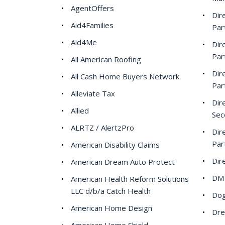
AgentOffers
Dir
Aid4Families
Par
Aid4Me
Dir
Par
All American Roofing
Dir
All Cash Home Buyers Network
Par
Alleviate Tax
Dir
Allied
Sec
ALRTZ / AlertzPro
Dir
Par
American Disability Claims
Dir
American Dream Auto Protect
DM 
American Health Reform Solutions
LLC d/b/a Catch Health
Dog
American Home Design
Dre