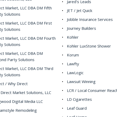
Jared's Leads
ect Market, LLC DBA DM Fifth
JET / Jet Quick
ty Solutions
Jobble Insurance Services
ect Market, LLC DBA DM First
Journey Builders
ty Solutions
Kohler
ect Market, LLC DBA DM Fourth
ty Solutions
Kohler LuxStone Shower
ect Market, LLC DBA DM
Korum
ond Party Solutions
Lawfty
ect Market, LLC DBA DM Third
LawLogic
ty Solutions
Lawsuit Winning
ect / Why Direct
LCR / Local Consumer Reac
Direct Market Solutions, LLC
LD Cigarettes
wood Digital Media LLC
Leaf Guard
amstyle Remodeling