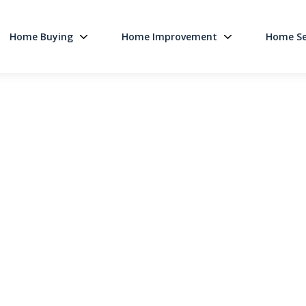
Home Buying
Home Improvement
Home Se
Main Navigati