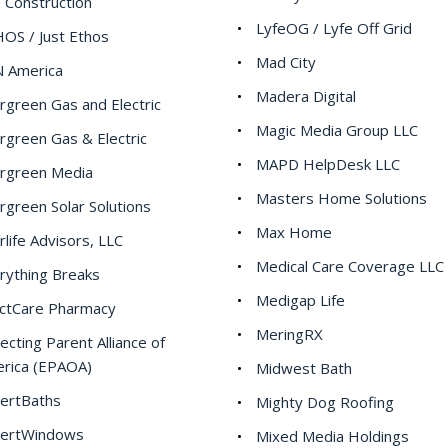
e Construction
LyfeOG / Lyfe Off Grid
OS / Just Ethos
Mad City
 America
Madera Digital
rgreen Gas and Electric
Magic Media Group LLC
rgreen Gas & Electric
MAPD HelpDesk LLC
rgreen Media
Masters Home Solutions
rgreen Solar Solutions
Max Home
rlife Advisors, LLC
Medical Care Coverage LLC
rything Breaks
Medigap Life
ctCare Pharmacy
MeringRX
ecting Parent Alliance of
rica (EPAOA)
Midwest Bath
ertBaths
Mighty Dog Roofing
ertWindows
Mixed Media Holdings