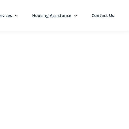
rvices
Housing Assistance
Contact Us
on