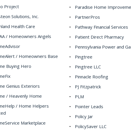
lo Project
Paradise Home Improveme
teon Solutions, Inc.
PartnerPros
hland Health Care
Pathway Financial Services
A / Homeowners Angels
Patient Direct Pharmacy
meAdvisor
Pennsylvania Power and Ga
eAlert / Homeowners Base
Pingtree
e Buying Hero
Pingtree LLC
meFix
Pinnacle Roofing
e Genius Exteriors
PJ Fitzpatrick
e / Heavenly Home
PLM
eHelp / Home Helpers
Pointer Leads
ted
Policy Jar
eService Marketplace
PolicySaver LLC