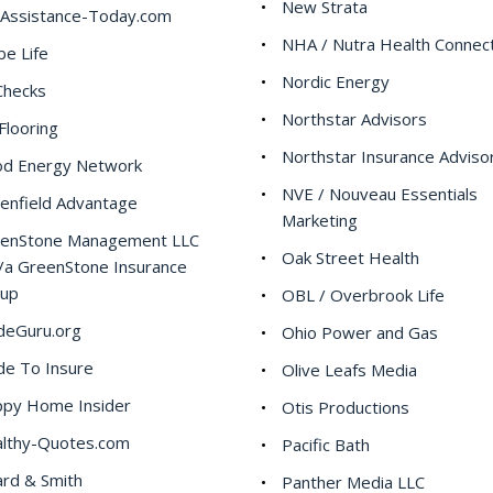
New Strata
Assistance-Today.com
NHA / Nutra Health Connec
be Life
Nordic Energy
hecks
Northstar Advisors
Flooring
Northstar Insurance Adviso
d Energy Network
NVE / Nouveau Essentials
enfield Advantage
Marketing
enStone Management LLC
Oak Street Health
/a GreenStone Insurance
oup
OBL / Overbrook Life
deGuru.org
Ohio Power and Gas
de To Insure
Olive Leafs Media
py Home Insider
Otis Productions
lthy-Quotes.com
Pacific Bath
rd & Smith
Panther Media LLC