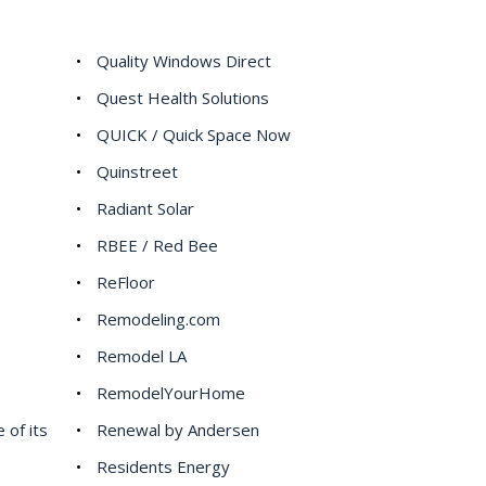
Quality Windows Direct
Quest Health Solutions
QUICK / Quick Space Now
Quinstreet
Radiant Solar
RBEE / Red Bee
ReFloor
Remodeling.com
Remodel LA
RemodelYourHome
 of its
Renewal by Andersen
Residents Energy