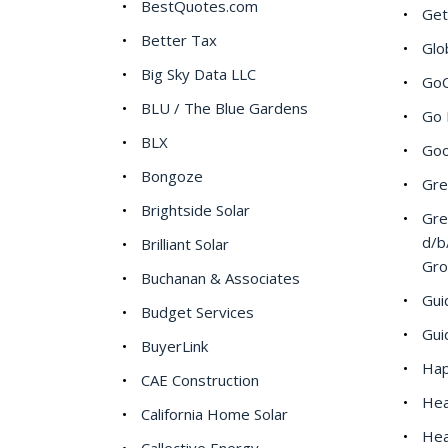
BestQuotes.com
Get
Better Tax
Glo
Big Sky Data LLC
GoC
BLU / The Blue Gardens
Go 
BLX
Goo
Bongoze
Gre
Brightside Solar
Gre
d/b
Brilliant Solar
Gr
Buchanan & Associates
Gui
Budget Services
Gui
BuyerLink
Hap
CAE Construction
Hea
California Home Solar
Hea