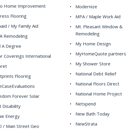
po Home Improvement
Modernize
ress Flooring
MPA / Maple Work Aid
aid / My Family Aid
Mt. Pleasant Window &
Remodeling
A Remodeling
My Home Design
d A Degree
MyHomeQuote partners
or Coverings International
My Shower Store
oret
National Debt Relief
tprints Flooring
National Floors Direct
eCaseEvaluations
National Home Project
edom Forever Solar
Netspend
 Disability
New Bath Today
ie Energy
NewStrata
 / Main Street Geo