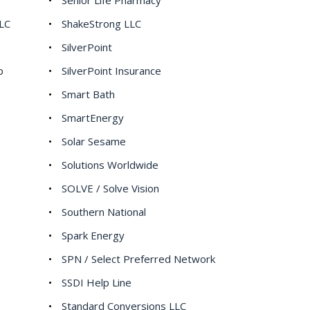
Senior Life Pharmacy
LC
ShakeStrong LLC
SilverPoint
p
SilverPoint Insurance
Smart Bath
SmartEnergy
Solar Sesame
Solutions Worldwide
SOLVE / Solve Vision
Southern National
Spark Energy
SPN / Select Preferred Network
SSDI Help Line
Standard Conversions LLC