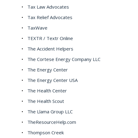
Tax Law Advocates
Tax Relief Advocates
TaxWave
TEXTR / Textr Online
The Accident Helpers
The Cortese Energy Company LLC
The Energy Center
The Energy Center USA
The Health Center
The Health Scout
The Llama Group LLC
TheResourceHelp.com
Thompson Creek