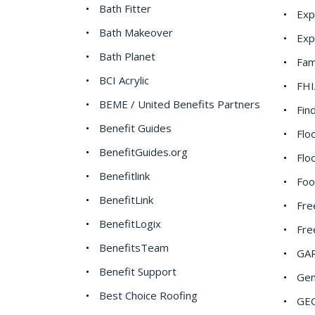
Bath Fitter
Ex
Bath Makeover
Exp
Bath Planet
Fam
BCI Acrylic
FHI
BEME / United Benefits Partners
Fin
Benefit Guides
Flo
BenefitGuides.org
Flo
Benefitlink
Foo
BenefitLink
Fre
BenefitLogix
Fre
BenefitsTeam
GAR
Benefit Support
Gen
Best Choice Roofing
GEO