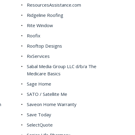
ResourcesAssistance.com
Ridgeline Roofing
Rite Window
Roofix
Rooftop Designs
RxServices
Sabal Media Group LLC d/b/a The
Medicare Basics
Sage Home
SATO / Satellite Me
h
Saveon Home Warranty
Save Today
SelectQuote