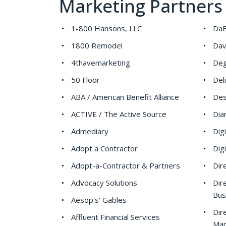
Marketing Partners
1-800 Hansons, LLC
DaB
1800 Remodel
Dav
4thavemarketing
Deg
50 Floor
Del
ABA / American Benefit Alliance
Des
ACTIVE / The Active Source
Dia
Admediary
Dig
Adopt a Contractor
Dig
Adopt-a-Contractor & Partners
Dir
Advocacy Solutions
Dir
Bus
Aesop's' Gables
Dir
Affluent Financial Services
Mar