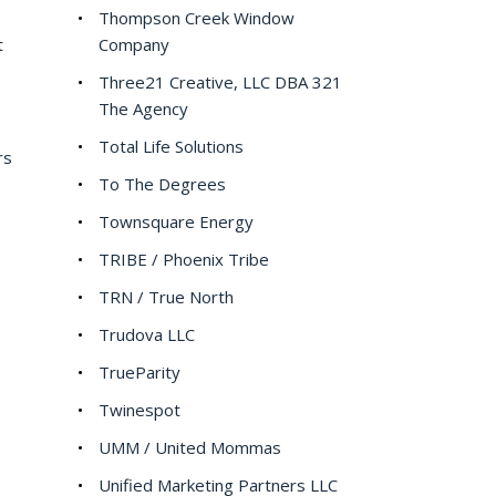
Thompson Creek Window
t
Company
Three21 Creative, LLC DBA 321
The Agency
Total Life Solutions
rs
To The Degrees
Townsquare Energy
TRIBE / Phoenix Tribe
TRN / True North
Trudova LLC
TrueParity
Twinespot
UMM / United Mommas
Unified Marketing Partners LLC