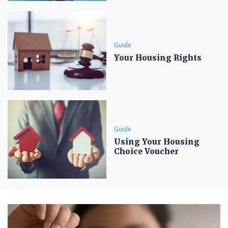
Guide
Your Housing Rights
Guide
Using Your Housing
Choice Voucher