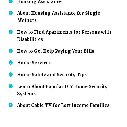
Housing Assistance
About Housing Assistance for Single
Mothers
How to Find Apartments for Persons with
Disabilities
How to Get Help Paying Your Bills
Home Services
Home Safety and Security Tips
Learn About Popular DIY Home Security
Systems
About Cable TV for Low Income Families