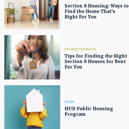
Section 8 Housing: Ways to
Find the Home That’s
Right For You
Housing Assistance
Tips for Finding the Right
Section 8 Houses for Rent
For You
Guide
HUD Public Housing
Program