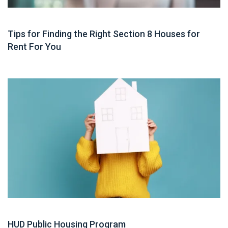
Housing Assistance
Tips for Finding the Right Section 8 Houses for
Rent For You
Guide
HUD Public Housing Program