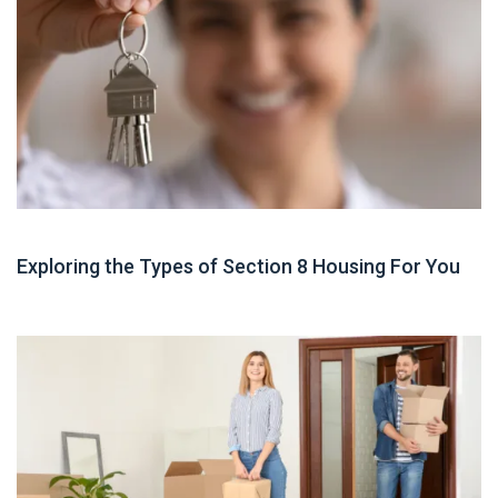
Housing Assistance
Exploring the Types of Section 8 Housing For You