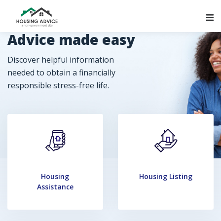
Main Navigation
Advice made easy
Discover helpful information
needed to obtain a financially
responsible stress-free life.
Housing
Housing Listing
Assistance