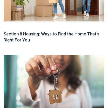
Housing Assistance
Section 8 Housing: Ways to Find the Home That’s
Right For You