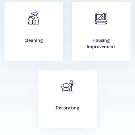
Cleaning
Housing
Improvement
Decorating