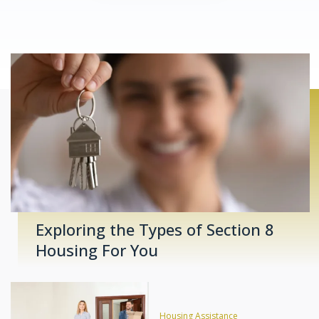
Exploring the Types of Section 8
Housing For You
Housing Assistance