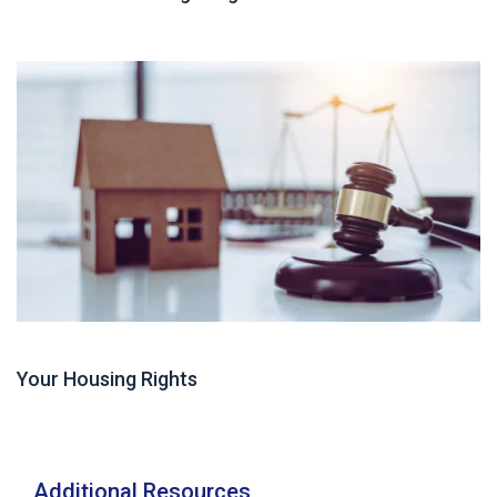
Guide
Your Housing Rights
Additional Resources