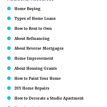
Home Buying
Types of Home Loans
How to Rent to Own
About Refinancing
About Reverse Mortgages
Home Improvement
About Housing Grants
How to Paint Your Home
DIY Home Repairs
How to Decorate a Studio Apartment