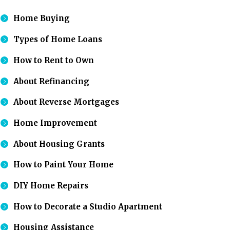
Home Buying
Types of Home Loans
How to Rent to Own
About Refinancing
About Reverse Mortgages
Home Improvement
About Housing Grants
How to Paint Your Home
DIY Home Repairs
How to Decorate a Studio Apartment
Housing Assistance