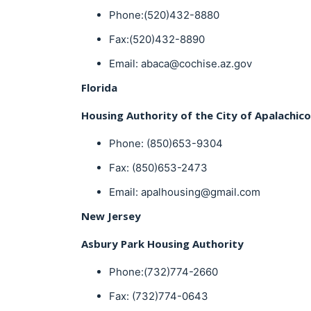
Phone:(520)432-8880
Fax:(520)432-8890
Email: abaca@cochise.az.gov
Florida
Housing Authority of the City of Apalachico
Phone: (850)653-9304
Fax: (850)653-2473
Email: apalhousing@gmail.com
New Jersey
Asbury Park Housing Authority
Phone:(732)774-2660
Fax: (732)774-0643