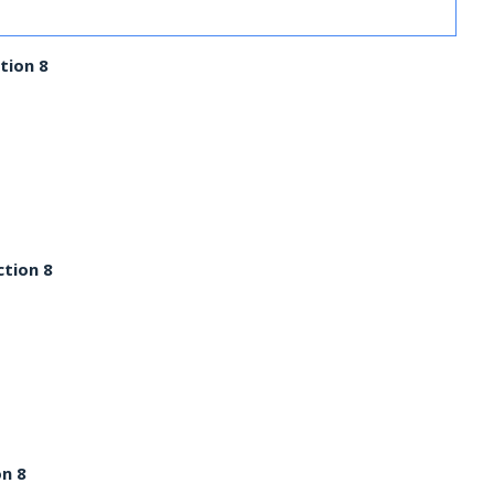
tion 8
ction 8
on 8