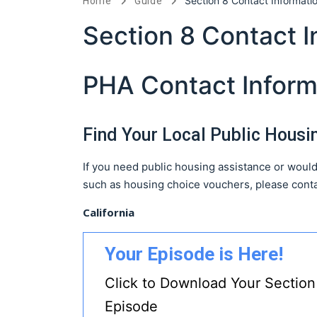
Section 8 Contact Informati
Home
Guide
Section 8 Contact I
PHA Contact Inform
Find Your Local Public Hous
If you need public housing assistance or would
such as housing choice vouchers, please conta
California
Your Episode is Here!
Click to Download Your Section
Episode