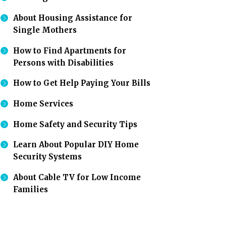
About Housing Assistance for
Single Mothers
How to Find Apartments for
Persons with Disabilities
How to Get Help Paying Your Bills
Home Services
Home Safety and Security Tips
Learn About Popular DIY Home
Security Systems
About Cable TV for Low Income
Families