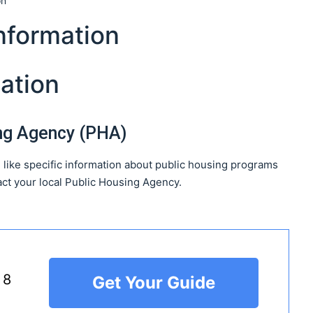
on
nformation
ation
ing Agency (PHA)
 like specific information about public housing programs
ct your local Public Housing Agency.
 8
Get Your Guide