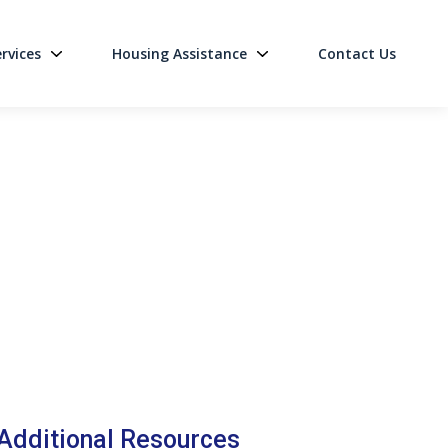
rvices
Housing Assistance
Contact Us
on
Additional Resources