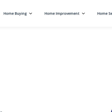
Home Buying
Home Improvement
Home Se
Main Navigati