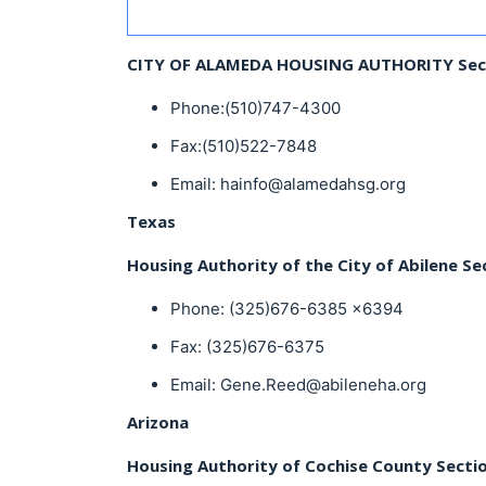
CITY OF ALAMEDA HOUSING AUTHORITY Sec
Phone:(510)747-4300
Fax:(510)522-7848
Email: hainfo@alamedahsg.org
Texas
Housing Authority of the City of Abilene Se
Phone: (325)676-6385 x6394
Fax: (325)676-6375
Email: Gene.Reed@abileneha.org
Arizona
Housing Authority of Cochise County Secti